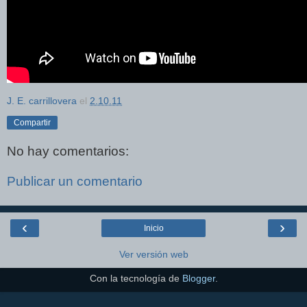
J. E. carrillovera
el
2.10.11
Compartir
No hay comentarios:
Publicar un comentario
‹
›
Inicio
Ver versión web
Con la tecnología de
Blogger
.